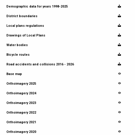
Demographic data for years 1998-2025
District boundaries
Local plans regulations
Drawings of Local Plans
Water bodies
Bicycle routes
Road accidents and collisions 2016 - 2026
Base map
Orthoimagery 2025
Orthoimagery 2024
Orthoimagery 2023
Orthoimagery 2022
Orthoimagery 2021
Orthoimagery 2020