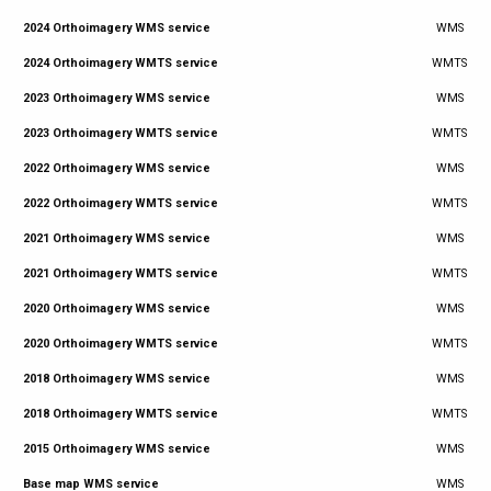
2024 Orthoimagery WMS service
WMS
2024 Orthoimagery WMTS service
WMTS
2023 Orthoimagery WMS service
WMS
2023 Orthoimagery WMTS service
WMTS
2022 Orthoimagery WMS service
WMS
2022 Orthoimagery WMTS service
WMTS
2021 Orthoimagery WMS service
WMS
2021 Orthoimagery WMTS service
WMTS
2020 Orthoimagery WMS service
WMS
2020 Orthoimagery WMTS service
WMTS
2018 Orthoimagery WMS service
WMS
2018 Orthoimagery WMTS service
WMTS
2015 Orthoimagery WMS service
WMS
Base map WMS service
WMS