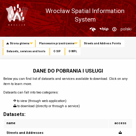
Wrocław Spatial Information
System
Zmień
polski
język
Strona główna
Planowanie przestrzenne
Streets and Address Points
Datasets, services and tools
O SIP
O WPL
DANE DO POBRANIA I USŁUGI
Below you can find list of datasets and services available to download. Click on any
item to learn more.
Datasets can fall into two categories:
to view (through web application)
to download (directly or through a service)
Datasets:
name
access
Streets and Addresses