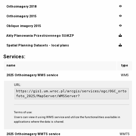
Orthoimagery 2018
Orthoimagery 2015
Oblique imagery 2015
Akty Planowania Przestrzennego SUiKZP
Spatial Planning Datasets - local plans
Services:
name
type
2025 Orthoimagery WMS service
WMS
URL:
https://gis1.um.wroc.pl/arcgis/services/ogc/OGC_orto
foto_2025/MapServer/WMSServer?
Terms of use:
Users can view it using WMS service and utilize the functionalities available in
applications where the data is shared.
2025 Orthoimagery WMTS service
WMTS