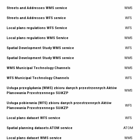
Streets and Addresses WMS service
WMS
Streets and Addresses WFS service
WFS
Local plans regulations WFS Service
WFS
Local plans regulations WMS Service
WMS
Spatial Development Study WMS service
WFS
Spatial Development Study WMS service
WMS
WMS Municipal Technology Channels
WMS
WFS Municipal Technology Channels
WFS
Usługa przeglądania (WMS) zbioru danych przestrzennych Aktów
WMS
Planowania Przestrzennego SUiKZP
Usługa pobierania (WFS) zbioru danych przestrzennych Aktów
WFS
Planowania Przestrzennego SUiKZP
Local plans dataset WFS service
WFS
Spatial planning datasets ATOM service
ATOM
Local plans dataset WMS service
WMS