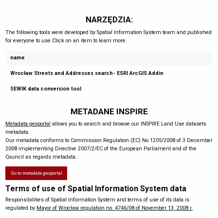
NARZĘDZIA:
The following tools were developed by Spatial Information System team and published
for everyone to use.Click on an item to learn more.
name
Wrocław Streets and Addresses search- ESRI ArcGIS Addin
SEWIK data conversion tool
METADANE INSPIRE
Metadata geoportal
allows you to search and browse our INSPIRE Land Use datasets
metadata.
Our metadata conforms to Commission Regulation (EC) No 1205/2008 of 3 December
2008 implementing Directive 2007/2/EC of the European Parliament and of the
Council as regards metadata.
Go to metadata geoportal
Terms of use of Spatial Information System data
Responsibilities of Spatial Information System and terms of use of its data is
regulated by
Mayor of Wrocław regulation no. 4746/08 of November 13, 2008 r.