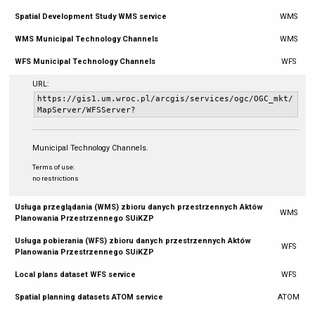
Spatial Development Study WMS service
WMS
WMS Municipal Technology Channels
WMS
WFS Municipal Technology Channels
WFS
URL:
https://gis1.um.wroc.pl/arcgis/services/ogc/OGC_mkt/
MapServer/WFSServer?
Municipal Technology Channels.
Terms of use:
no restrictions
Usługa przeglądania (WMS) zbioru danych przestrzennych Aktów
WMS
Planowania Przestrzennego SUiKZP
Usługa pobierania (WFS) zbioru danych przestrzennych Aktów
WFS
Planowania Przestrzennego SUiKZP
Local plans dataset WFS service
WFS
Spatial planning datasets ATOM service
ATOM