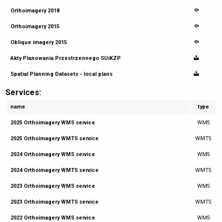
Orthoimagery 2018
Orthoimagery 2015
Oblique imagery 2015
Akty Planowania Przestrzennego SUiKZP
Spatial Planning Datasets - local plans
Services:
name
type
2025 Orthoimagery WMS service
WMS
2025 Orthoimagery WMTS service
WMTS
2024 Orthoimagery WMS service
WMS
2024 Orthoimagery WMTS service
WMTS
2023 Orthoimagery WMS service
WMS
2023 Orthoimagery WMTS service
WMTS
2022 Orthoimagery WMS service
WMS