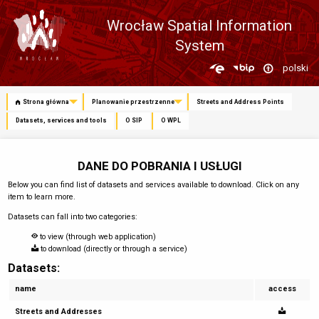
Wrocław Spatial Information
System
Zmień
polski
język
Strona główna
Planowanie przestrzenne
Streets and Address Points
Datasets, services and tools
O SIP
O WPL
DANE DO POBRANIA I USŁUGI
Below you can find list of datasets and services available to download. Click on any
item to learn more.
Datasets can fall into two categories:
to view (through web application)
to download (directly or through a service)
Datasets:
name
access
Streets and Addresses