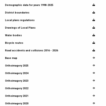
Demographic data for years 1998-2025
District boundaries
Local plans regulations
Drawings of Local Plans
Water bodies
Bicycle routes
Road accidents and collisions 2016 - 2026
Base map
Orthoimagery 2025
Orthoimagery 2024
Orthoimagery 2023
Orthoimagery 2022
Orthoimagery 2021
Orthoimagery 2020