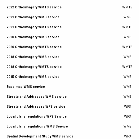
2022 Orthoimagery WMTS service
WMTS
2021 Orthoimagery WMS service
WMS
2021 Orthoimagery WMTS service
WMTS
2020 Orthoimagery WMS service
WMS
2020 Orthoimagery WMTS service
WMTS
2018 Orthoimagery WMS service
WMS
2018 Orthoimagery WMTS service
WMTS
2015 Orthoimagery WMS service
WMS
Base map WMS service
WMS
Streets and Addresses WMS service
WMS
Streets and Addresses WFS service
WFS
Local plans regulations WFS Service
WFS
Local plans regulations WMS Service
WMS
Spatial Development Study WMS service
WFS