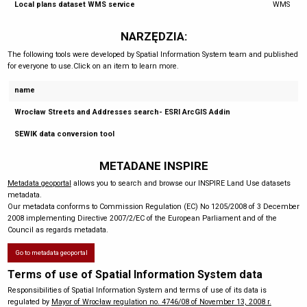
Local plans dataset WMS service
WMS
NARZĘDZIA:
The following tools were developed by Spatial Information System team and published
for everyone to use.Click on an item to learn more.
name
Wrocław Streets and Addresses search- ESRI ArcGIS Addin
SEWIK data conversion tool
METADANE INSPIRE
Metadata geoportal
allows you to search and browse our INSPIRE Land Use datasets
metadata.
Our metadata conforms to Commission Regulation (EC) No 1205/2008 of 3 December
2008 implementing Directive 2007/2/EC of the European Parliament and of the
Council as regards metadata.
Go to metadata geoportal
Terms of use of Spatial Information System data
Responsibilities of Spatial Information System and terms of use of its data is
regulated by
Mayor of Wrocław regulation no. 4746/08 of November 13, 2008 r.