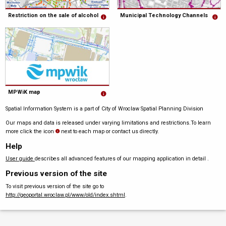
Restriction on the sale of alcohol
Municipal Technology Channels
MPWiK map
Spatial Information System is a part of City of Wroclaw Spatial Planning Division
Our maps and data is released under varying limitations and restrictions.To learn
more click the icon
next to each map or contact us directly.
Help
User guide
describes all advanced features of our mapping application in detail .
Previous version of the site
To visit previous version of the site go to
http://geoportal.wroclaw.pl/www/old/index.shtml
.