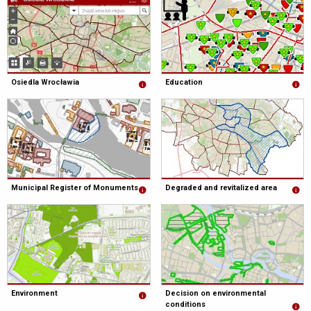
Osiedla Wrocławia
Education
Municipal Register of Monuments
Degraded and revitalized area
Environment
Decision on environmental
conditions