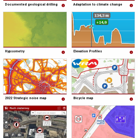
Documented geological drilling
Adaptation to climate change
Hypsometry
Elevation Profiles
2022 Strategic noise map
Bicycle map