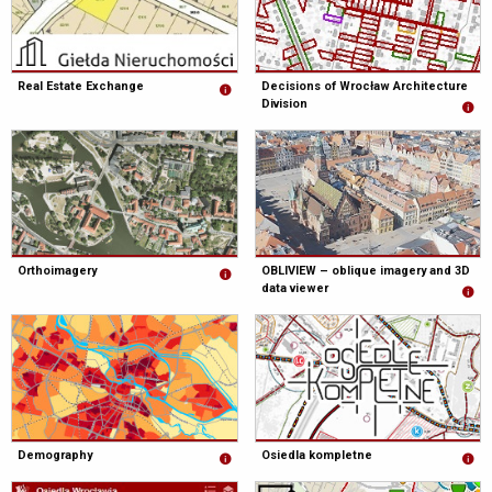
Real Estate Exchange
Decisions of Wrocław Architecture
Division
Orthoimagery
OBLIVIEW – oblique imagery and 3D
data viewer
Demography
Osiedla kompletne