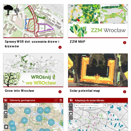
Sprawy WSR dot. usuwania drzew i
ZZM MAP
krzewów
Grow into Wrocław
Solar potential map