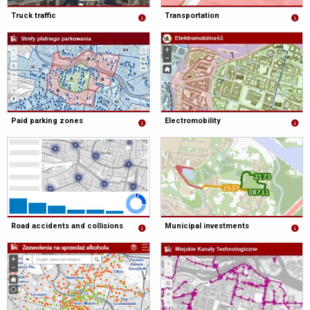
Truck traffic
Transportation
Paid parking zones
Electromobility
Road accidents and collisions
Municipal investments