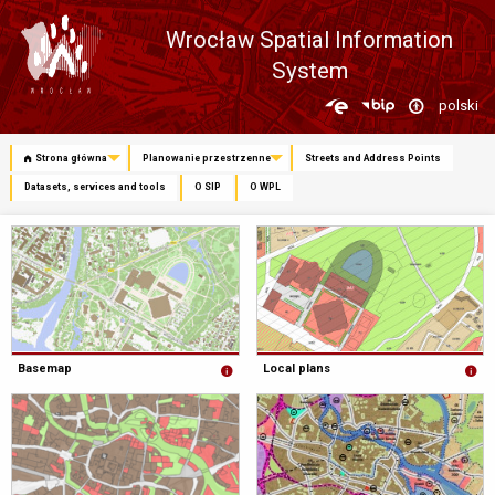
Wrocław Spatial Information
System
Zmień
polski
język
Strona główna
Planowanie przestrzenne
Streets and Address Points
Datasets, services and tools
O SIP
O WPL
Basemap
Local plans