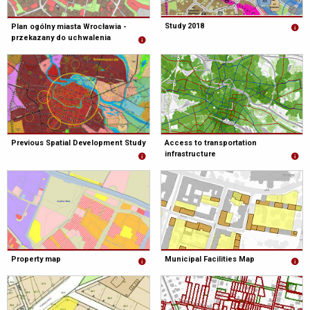
Study 2018
Plan ogólny miasta Wrocławia -
przekazany do uchwalenia
Previous Spatial Development Study
Access to transportation
infrastructure
Property map
Municipal Facilities Map