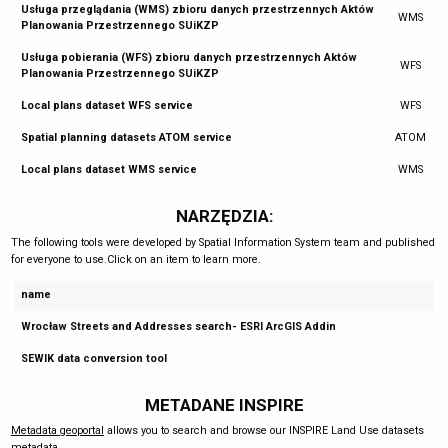
Usługa przeglądania (WMS) zbioru danych przestrzennych Aktów
WMS
Planowania Przestrzennego SUiKZP
Usługa pobierania (WFS) zbioru danych przestrzennych Aktów
WFS
Planowania Przestrzennego SUiKZP
Local plans dataset WFS service
WFS
Spatial planning datasets ATOM service
ATOM
Local plans dataset WMS service
WMS
NARZĘDZIA:
The following tools were developed by Spatial Information System team and published
for everyone to use.Click on an item to learn more.
name
Wrocław Streets and Addresses search- ESRI ArcGIS Addin
SEWIK data conversion tool
METADANE INSPIRE
Metadata geoportal
allows you to search and browse our INSPIRE Land Use datasets
metadata.