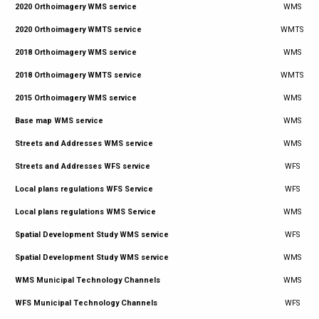
2020 Orthoimagery WMS service
WMS
2020 Orthoimagery WMTS service
WMTS
2018 Orthoimagery WMS service
WMS
2018 Orthoimagery WMTS service
WMTS
2015 Orthoimagery WMS service
WMS
Base map WMS service
WMS
Streets and Addresses WMS service
WMS
Streets and Addresses WFS service
WFS
Local plans regulations WFS Service
WFS
Local plans regulations WMS Service
WMS
Spatial Development Study WMS service
WFS
Spatial Development Study WMS service
WMS
WMS Municipal Technology Channels
WMS
WFS Municipal Technology Channels
WFS