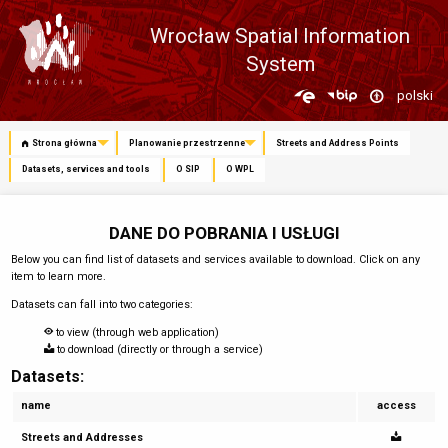
Wrocław Spatial Information
System
Zmień
polski
język
Strona główna
Planowanie przestrzenne
Streets and Address Points
Datasets, services and tools
O SIP
O WPL
DANE DO POBRANIA I USŁUGI
Below you can find list of datasets and services available to download. Click on any
item to learn more.
Datasets can fall into two categories:
to view (through web application)
to download (directly or through a service)
Datasets:
name
access
Streets and Addresses