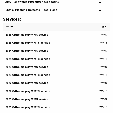
Akty Planowania Przestrzennego SUiKZP
Spatial Planning Datasets - local plans
Services:
name
type
2025 Orthoimagery WMS service
WMS
2025 Orthoimagery WMTS service
WMTS
2024 Orthoimagery WMS service
WMS
2024 Orthoimagery WMTS service
WMTS
2023 Orthoimagery WMS service
WMS
2023 Orthoimagery WMTS service
WMTS
2022 Orthoimagery WMS service
WMS
2022 Orthoimagery WMTS service
WMTS
2021 Orthoimagery WMS service
WMS
2021 Orthoimagery WMTS service
WMTS