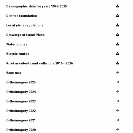
Demographic data for years 1998-2025
District boundaries
Local plans regulations
Drawings of Local Plans
Water bodies
Bicycle routes
Road accidents and collisions 2016 - 2026
Base map
Orthoimagery 2025
Orthoimagery 2024
Orthoimagery 2023
Orthoimagery 2022
Orthoimagery 2021
Orthoimagery 2020