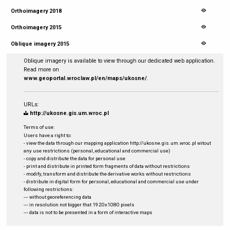
Orthoimagery 2018
Orthoimagery 2015
Oblique imagery 2015
Oblique imagery is available to view through our dedicated web application.
Read more on
www.geoportal.wroclaw.pl/en/maps/ukosne/
.
URLs:
http://ukosne.gis.um.wroc.pl
Terms of use:
Users have a right to:
- view the data through our mapping application http://ukosne.gis.um.wroc.pl witout
any use restrictions (personal, educational and commercial use)
- copy and distribute the data for personal use
- print and distribute in printed form fragments of data without restrictions
- modify, transform and distribute the derivative works without restrictions
- distribute in digital form for personal, educational and commercial use under
following restrictions:
--- without georeferencing data
--- in resolution not bigger that 1920x1080 pixels
--- data is not to be presented in a form of interactive maps