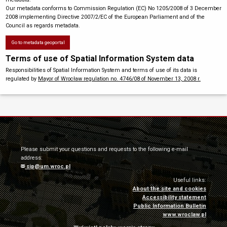
Our metadata conforms to Commission Regulation (EC) No 1205/2008 of 3 December
2008 implementing Directive 2007/2/EC of the European Parliament and of the
Council as regards metadata.
Go to metadata geoportal
Terms of use of Spatial Information System data
Responsibilities of Spatial Information System and terms of use of its data is
regulated by
Mayor of Wrocław regulation no. 4746/08 of November 13, 2008 r.
Please submit your questions and requests to the following e-mail
address:
sip@um.wroc.pl
Useful links:
About the site and cookies
Accessibility statement
Public Information Bulletin
www.wroclaw.pl