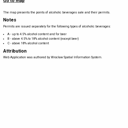
Go to map
The map presents the points of alcoholic beverages sale and their permits.
Notes
Permits are issued separately for the following types of alcoholic beverages:
A - up to 4.5% alcohol content and for beer
B - above 4.5% to 18% alcohol content (except beer)
C - above 18% alcohol content
Attribution
Web Application was authored by Wrocław Spatial Information System.