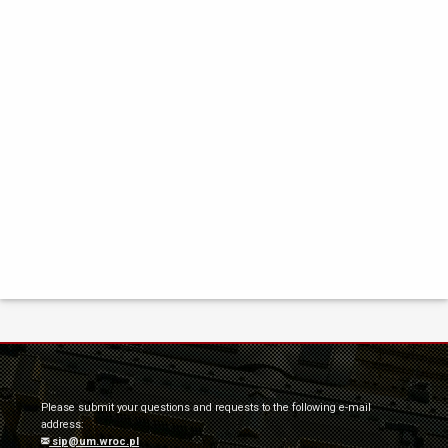
Please submit your questions and requests to the following e-mail
address:
sip@um.wroc.pl