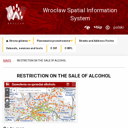
Wrocław Spatial Information
System
Zmień
polski
język
Strona główna
Planowanie przestrzenne
Streets and Address Points
Datasets, services and tools
O SIP
O WPL
MAPS
CURRENTLY:
RESTRICTION ON THE SALE OF ALCOHOL
RESTRICTION ON THE SALE OF ALCOHOL