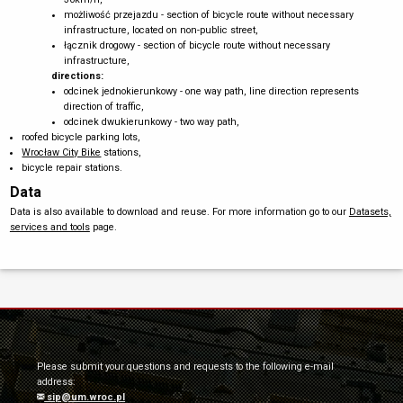
możliwość przejazdu - section of bicycle route without necessary
infrastructure, located on non-public street,
łącznik drogowy - section of bicycle route without necessary
infrastructure,
directions:
odcinek jednokierunkowy - one way path, line direction represents
direction of traffic,
odcinek dwukierunkowy - two way path,
roofed bicycle parking lots,
Wrocław City Bike
stations,
bicycle repair stations.
Data
Data is also available to download and reuse. For more information go to our
Datasets,
services and tools
page.
Please submit your questions and requests to the following e-mail
address:
sip@um.wroc.pl