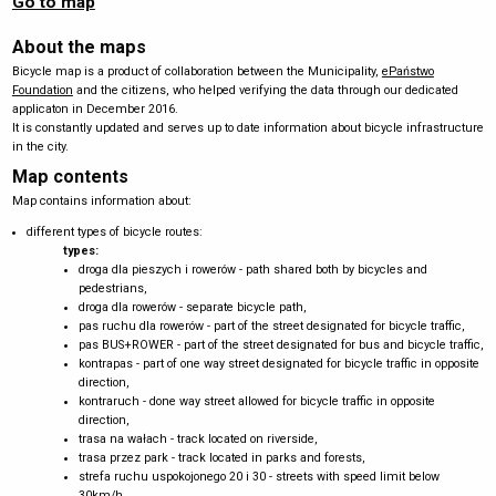
Go to map
About the maps
Bicycle map is a product of collaboration between the Municipality,
ePaństwo
Foundation
and the citizens, who helped verifying the data through our dedicated
applicaton in December 2016.
It is constantly updated and serves up to date information about bicycle infrastructure
in the city.
Map contents
Map contains information about:
different types of bicycle routes:
types:
droga dla pieszych i rowerów - path shared both by bicycles and
pedestrians,
droga dla rowerów - separate bicycle path,
pas ruchu dla rowerów - part of the street designated for bicycle traffic,
pas BUS+ROWER - part of the street designated for bus and bicycle traffic,
kontrapas - part of one way street designated for bicycle traffic in opposite
direction,
kontraruch - done way street allowed for bicycle traffic in opposite
direction,
trasa na wałach - track located on riverside,
trasa przez park - track located in parks and forests,
strefa ruchu uspokojonego 20 i 30 - streets with speed limit below
30km/h,