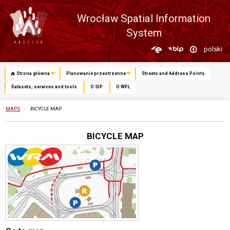
Wrocław Spatial Information
System
Zmień
polski
język
Strona główna
Planowanie przestrzenne
Streets and Address Points
Datasets, services and tools
O SIP
O WPL
MAPS
CURRENTLY:
BICYCLE MAP
BICYCLE MAP