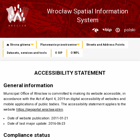
Wrocław Spatial Information
System
Zmień
polski
język
Strona główna
Planowanie przestrzenne
Streets and Address Points
Datasets, services and tools
O SIP
O WPL
ACCESSIBILITY STATEMENT
General information
Municipal Office of Wroclaw
is committed to making its website accessible, in
accordance with the Act of April 4, 2019 on digital accessibility of websites and
mobile applications of public bodies. The accessibility statement applies to the
website
https://geoportal.wroclaw.pl/en
.
Date of website publication:
2011-01-21
Date of last major update:
2016-06-23
Compliance status