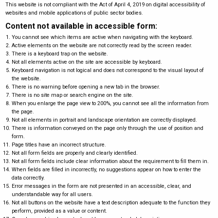
This website is not compliant with the Act of April 4, 2019 on digital accessibility of
websites and mobile applications of public sector bodies.
Content not available in accessible form:
You cannot see which items are active when navigating with the keyboard.
Active elements on the website are not correctly read by the screen reader.
There is a keyboard trap on the website.
Not all elements active on the site are accessible by keyboard.
Keyboard navigation is not logical and does not correspond to the visual layout of
the website.
There is no warning before opening a new tab in the browser.
There is no site map or search engine on the site.
When you enlarge the page view to 200%, you cannot see all the information from
the page.
Not all elements in portrait and landscape orientation are correctly displayed.
There is information conveyed on the page only through the use of position and
form.
Page titles have an incorrect structure.
Not all form fields are properly and clearly identified.
Not all form fields include clear information about the requirement to fill them in.
When fields are filled in incorrectly, no suggestions appear on how to enter the
data correctly.
Error messages in the form are not presented in an accessible, clear, and
understandable way for all users.
Not all buttons on the website have a text description adequate to the function they
perform, provided as a value or content.