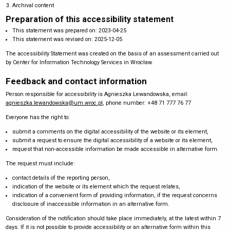
Archival content
Preparation of this accessibility statement
This statement was prepared on:
2023-04-25
This statement was revised on:
2025-12-05
The accessibility Statement was created on the basis of an assessment carried out
by Center for Information Technology Services in Wrocław.
Feedback and contact information
Person responsible for accessibility is
Agnieszka Lewandowska
, email:
agnieszka.lewandowska@um.wroc.pl
, phone number:
+48 71 777 76 77
Everyone has the right to:
submit a comments on the digital accessibility of the website or its element,
submit a request to ensure the digital accessibility of a website or its element,
request that non-accessible information be made accessible in alternative form.
The request must include:
contact details of the reporting person,
indication of the website or its element which the request relates,
indication of a convenient form of providing information, if the request concerns
disclosure of inaccessible information in an alternative form.
Consideration of the notification should take place immediately, at the latest within 7
days. If it is not possible to provide accessibility or an alternative form within this