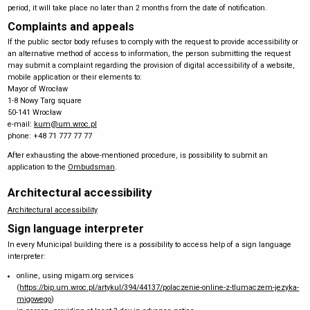
period, it will take place no later than 2 months from the date of notification.
Complaints and appeals
If the public sector body refuses to comply with the request to provide accessibility or
an alternative method of access to information, the person submitting the request
may submit a complaint regarding the provision of digital accessibility of a website,
mobile application or their elements to:
Mayor of Wrocław
1-8 Nowy Targ square
50-141 Wrocław
e-mail:
kum@um.wroc.pl
phone: +48 71 777 77 77
After exhausting the above-mentioned procedure, is possibility to submit an
application to the
Ombudsman
.
Architectural accessibility
Architectural accessibility
Sign language interpreter
In every Municipal building there is a possibility to access help of a sign language
interpreter:
online, using migam.org services
(
https://bip.um.wroc.pl/artykul/394/44137/polaczenie-online-z-tlumaczem-jezyka-
migowego
)