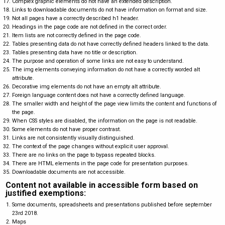
Complex graphic elements do not have an extended description.
Links to downloadable documents do not have information on format and size.
Not all pages have a correctly described h1 header.
Headings in the page code are not defined in the correct order.
Item lists are not correctly defined in the page code.
Tables presenting data do not have correctly defined headers linked to the data.
Tables presenting data have no title or description.
The purpose and operation of some links are not easy to understand.
The img elements conveying information do not have a correctly worded alt
attribute.
Decorative img elements do not have an empty alt attribute.
Foreign language content does not have a correctly defined language.
The smaller width and height of the page view limits the content and functions of
the page.
When CSS styles are disabled, the information on the page is not readable.
Some elements do not have proper contrast.
Links are not consistently visually distinguished.
The context of the page changes without explicit user approval.
There are no links on the page to bypass repeated blocks.
There are HTML elements in the page code for presentation purposes.
Downloadable documents are not accessible.
Content not available in accessible form based on
justified exemptions:
Some documents, spreadsheets and presentations published before september
23rd 2018.
Maps