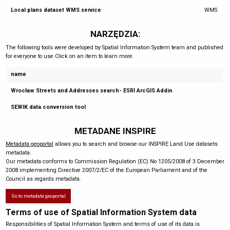
Local plans dataset WMS service
WMS
NARZĘDZIA:
The following tools were developed by Spatial Information System team and published
for everyone to use.Click on an item to learn more.
name
Wrocław Streets and Addresses search- ESRI ArcGIS Addin
SEWIK data conversion tool
METADANE INSPIRE
Metadata geoportal
allows you to search and browse our INSPIRE Land Use datasets
metadata.
Our metadata conforms to Commission Regulation (EC) No 1205/2008 of 3 December
2008 implementing Directive 2007/2/EC of the European Parliament and of the
Council as regards metadata.
Go to metadata geoportal
Terms of use of Spatial Information System data
Responsibilities of Spatial Information System and terms of use of its data is