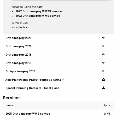
Services using the data:
2022 Orthoimagery WMTS service
2022 Orthoimagery WMS service
Terms of use:
no restrictions
Orthoimagery 2021
Orthoimagery 2020
Orthoimagery 2018
Orthoimagery 2015
Oblique imagery 2015
Akty Planowania Przestrzennego SUiKZP
Spatial Planning Datasets - local plans
Services:
name
type
2025 Orthoimagery WMS service
WMS