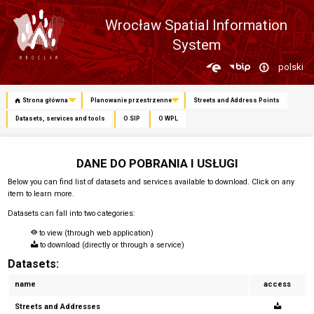
Wrocław Spatial Information
System
Zmień
polski
język
Strona główna
Planowanie przestrzenne
Streets and Address Points
Datasets, services and tools
O SIP
O WPL
DANE DO POBRANIA I USŁUGI
Below you can find list of datasets and services available to download. Click on any
item to learn more.
Datasets can fall into two categories:
to view (through web application)
to download (directly or through a service)
Datasets:
name
access
Streets and Addresses