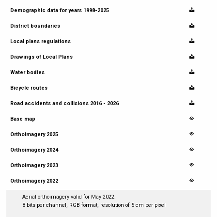
Demographic data for years 1998-2025
District boundaries
Local plans regulations
Drawings of Local Plans
Water bodies
Bicycle routes
Road accidents and collisions 2016 - 2026
Base map
Orthoimagery 2025
Orthoimagery 2024
Orthoimagery 2023
Orthoimagery 2022
Aerial orthoimagery valid for May 2022.
8 bits per channel, RGB format, resolution of 5 cm per pixel