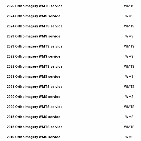
2025 Orthoimagery WMTS service
WMTS
2024 Orthoimagery WMS service
WMS
2024 Orthoimagery WMTS service
WMTS
2023 Orthoimagery WMS service
WMS
2023 Orthoimagery WMTS service
WMTS
2022 Orthoimagery WMS service
WMS
2022 Orthoimagery WMTS service
WMTS
2021 Orthoimagery WMS service
WMS
2021 Orthoimagery WMTS service
WMTS
2020 Orthoimagery WMS service
WMS
2020 Orthoimagery WMTS service
WMTS
2018 Orthoimagery WMS service
WMS
2018 Orthoimagery WMTS service
WMTS
2015 Orthoimagery WMS service
WMS