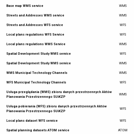
Base map WMS service
WMS
Streets and Addresses WMS service
WMS
Streets and Addresses WFS service
WFS
Local plans regulations WFS Service
WFS
Local plans regulations WMS Service
WMS
Spatial Development Study WMS service
WFS
Spatial Development Study WMS service
WMS
WMS Municipal Technology Channels
WMS
WFS Municipal Technology Channels
WFS
Usługa przeglądania (WMS) zbioru danych przestrzennych Aktów
WMS
Planowania Przestrzennego SUiKZP
Usługa pobierania (WFS) zbioru danych przestrzennych Aktów
WFS
Planowania Przestrzennego SUiKZP
Local plans dataset WFS service
WFS
Spatial planning datasets ATOM service
ATOM